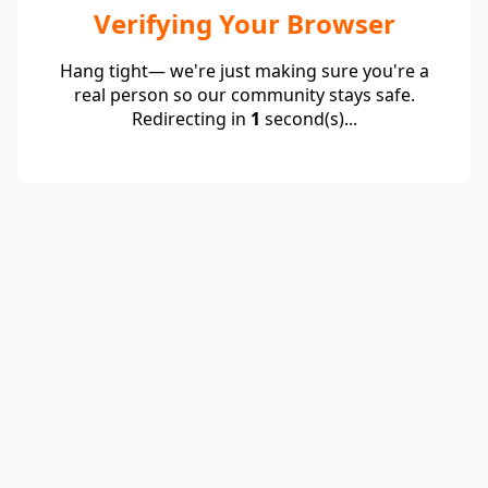
Verifying Your Browser
Hang tight— we're just making sure you're a
real person so our community stays safe.
Redirecting in
1
second(s)...