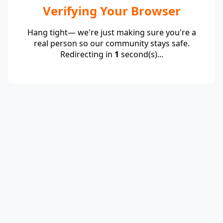
Verifying Your Browser
Hang tight— we're just making sure you're a
real person so our community stays safe.
Redirecting in
1
second(s)...