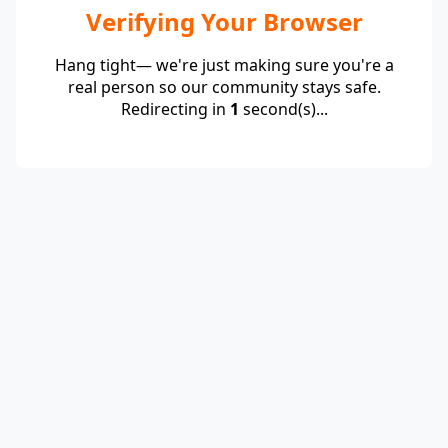
Verifying Your Browser
Hang tight— we're just making sure you're a
real person so our community stays safe.
Redirecting in
1
second(s)...