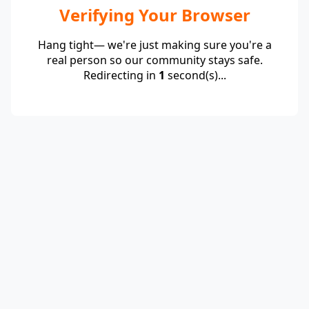
Verifying Your Browser
Hang tight— we're just making sure you're a
real person so our community stays safe.
Redirecting in
1
second(s)...