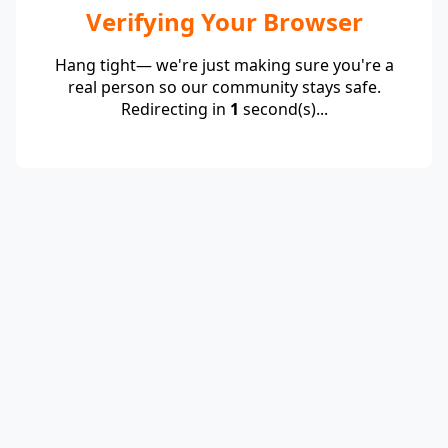
Verifying Your Browser
Hang tight— we're just making sure you're a
real person so our community stays safe.
Redirecting in
1
second(s)...