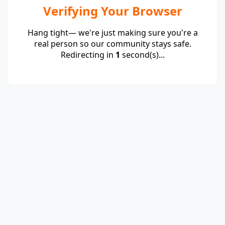
Verifying Your Browser
Hang tight— we're just making sure you're a
real person so our community stays safe.
Redirecting in
1
second(s)...