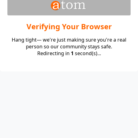
Verifying Your Browser
Hang tight— we're just making sure you're a real
person so our community stays safe.
Redirecting in
1
second(s)...