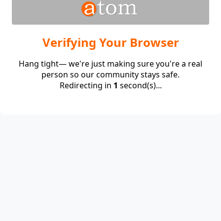
Verifying Your Browser
Hang tight— we're just making sure you're a real
person so our community stays safe.
Redirecting in
1
second(s)...