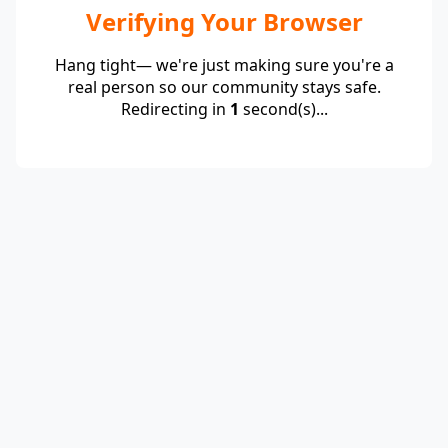
Verifying Your Browser
Hang tight— we're just making sure you're a
real person so our community stays safe.
Redirecting in
1
second(s)...