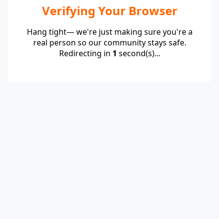
Verifying Your Browser
Hang tight— we're just making sure you're a
real person so our community stays safe.
Redirecting in
1
second(s)...