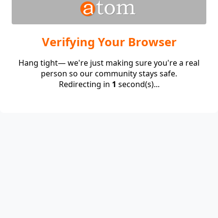
Verifying Your Browser
Hang tight— we're just making sure you're a real
person so our community stays safe.
Redirecting in
1
second(s)...