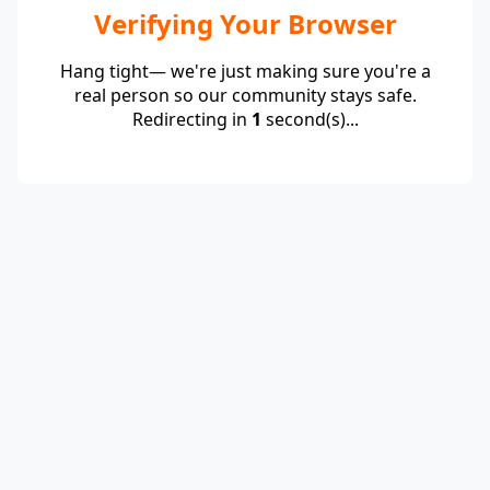
Verifying Your Browser
Hang tight— we're just making sure you're a
real person so our community stays safe.
Redirecting in
1
second(s)...