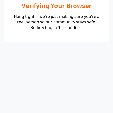
Verifying Your Browser
Hang tight— we're just making sure you're a
real person so our community stays safe.
Redirecting in
1
second(s)...