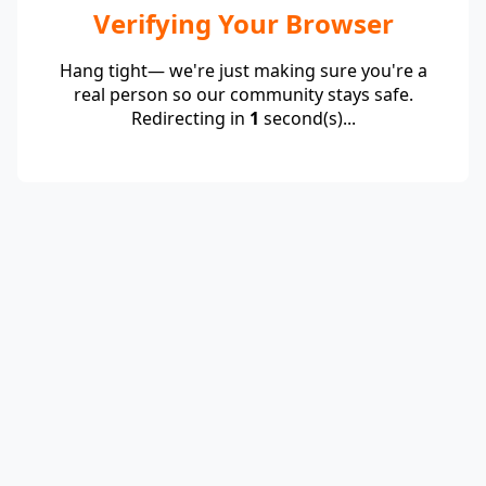
Verifying Your Browser
Hang tight— we're just making sure you're a
real person so our community stays safe.
Redirecting in
1
second(s)...