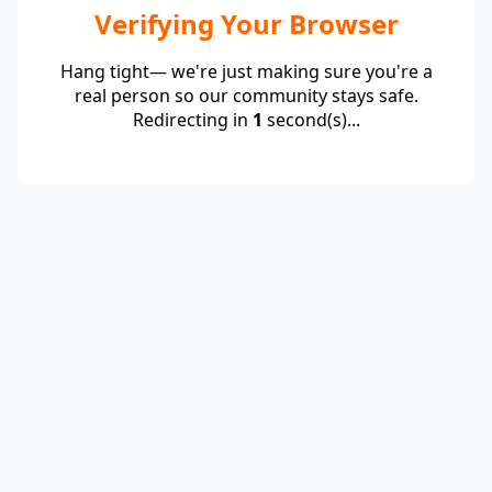
Verifying Your Browser
Hang tight— we're just making sure you're a
real person so our community stays safe.
Redirecting in
1
second(s)...