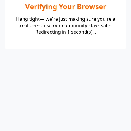
Verifying Your Browser
Hang tight— we're just making sure you're a
real person so our community stays safe.
Redirecting in
1
second(s)...