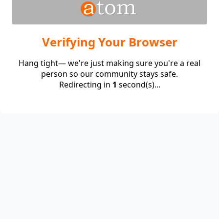
Verifying Your Browser
Hang tight— we're just making sure you're a real
person so our community stays safe.
Redirecting in
1
second(s)...