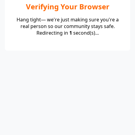
Verifying Your Browser
Hang tight— we're just making sure you're a
real person so our community stays safe.
Redirecting in
1
second(s)...