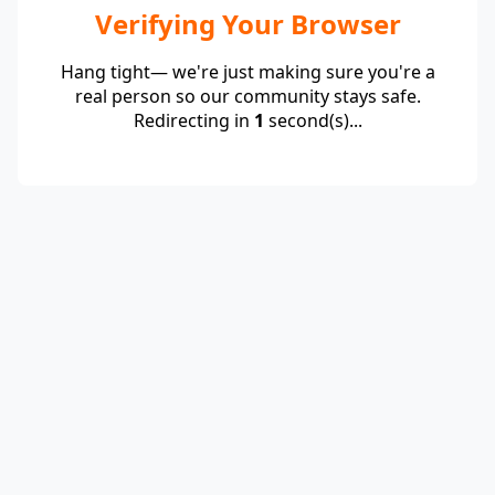
Verifying Your Browser
Hang tight— we're just making sure you're a
real person so our community stays safe.
Redirecting in
1
second(s)...