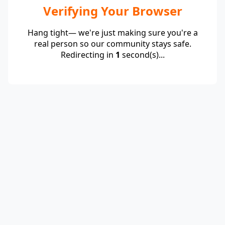
Verifying Your Browser
Hang tight— we're just making sure you're a
real person so our community stays safe.
Redirecting in
1
second(s)...