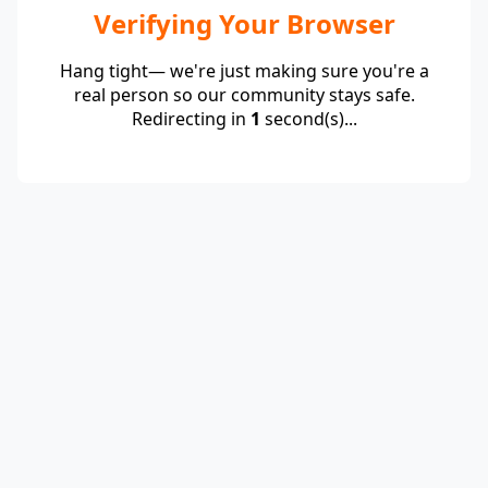
Verifying Your Browser
Hang tight— we're just making sure you're a
real person so our community stays safe.
Redirecting in
1
second(s)...