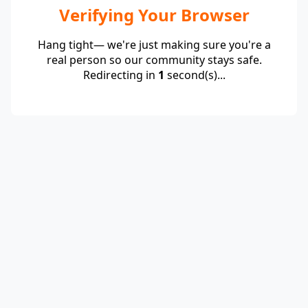
Verifying Your Browser
Hang tight— we're just making sure you're a
real person so our community stays safe.
Redirecting in
1
second(s)...