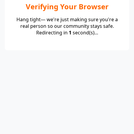
Verifying Your Browser
Hang tight— we're just making sure you're a
real person so our community stays safe.
Redirecting in
1
second(s)...