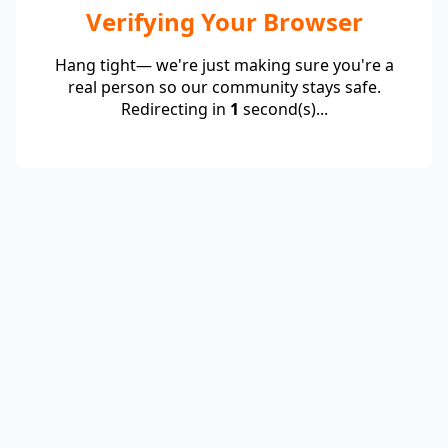
Verifying Your Browser
Hang tight— we're just making sure you're a
real person so our community stays safe.
Redirecting in
1
second(s)...