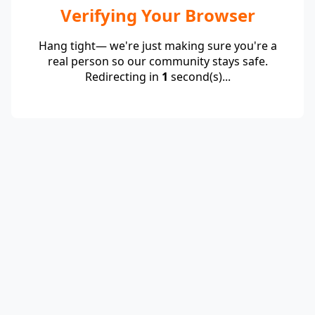
Verifying Your Browser
Hang tight— we're just making sure you're a
real person so our community stays safe.
Redirecting in
1
second(s)...