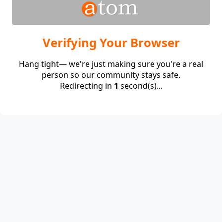
Verifying Your Browser
Hang tight— we're just making sure you're a real
person so our community stays safe.
Redirecting in
1
second(s)...