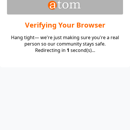
Verifying Your Browser
Hang tight— we're just making sure you're a real
person so our community stays safe.
Redirecting in
1
second(s)...