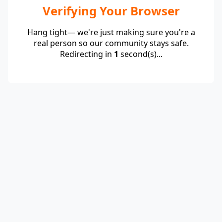
Verifying Your Browser
Hang tight— we're just making sure you're a
real person so our community stays safe.
Redirecting in
1
second(s)...