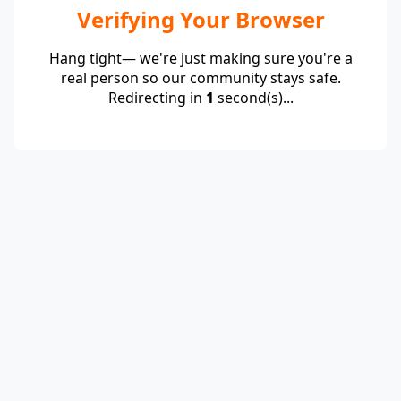
Verifying Your Browser
Hang tight— we're just making sure you're a
real person so our community stays safe.
Redirecting in
1
second(s)...