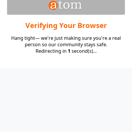
Verifying Your Browser
Hang tight— we're just making sure you're a real
person so our community stays safe.
Redirecting in
1
second(s)...