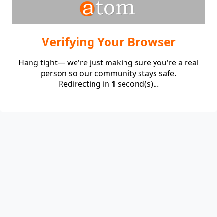
Verifying Your Browser
Hang tight— we're just making sure you're a real
person so our community stays safe.
Redirecting in
1
second(s)...