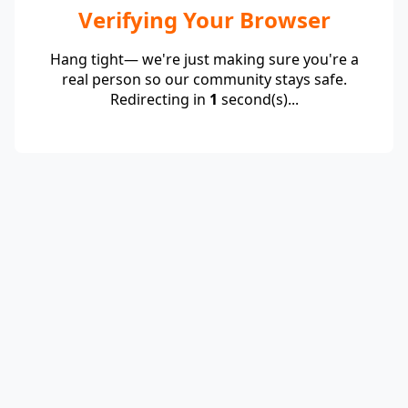
Verifying Your Browser
Hang tight— we're just making sure you're a
real person so our community stays safe.
Redirecting in
1
second(s)...