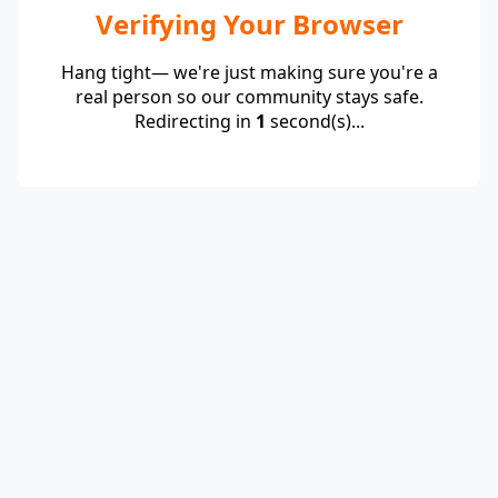
Verifying Your Browser
Hang tight— we're just making sure you're a
real person so our community stays safe.
Redirecting in
1
second(s)...