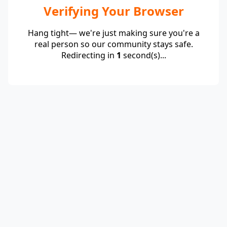
Verifying Your Browser
Hang tight— we're just making sure you're a
real person so our community stays safe.
Redirecting in
1
second(s)...