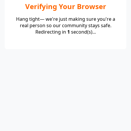
Verifying Your Browser
Hang tight— we're just making sure you're a
real person so our community stays safe.
Redirecting in
1
second(s)...