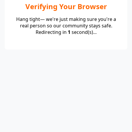
Verifying Your Browser
Hang tight— we're just making sure you're a
real person so our community stays safe.
Redirecting in
1
second(s)...