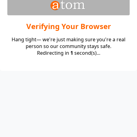
Verifying Your Browser
Hang tight— we're just making sure you're a real
person so our community stays safe.
Redirecting in
1
second(s)...