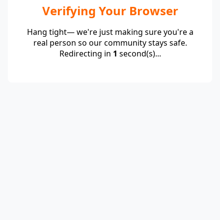
Verifying Your Browser
Hang tight— we're just making sure you're a
real person so our community stays safe.
Redirecting in
1
second(s)...