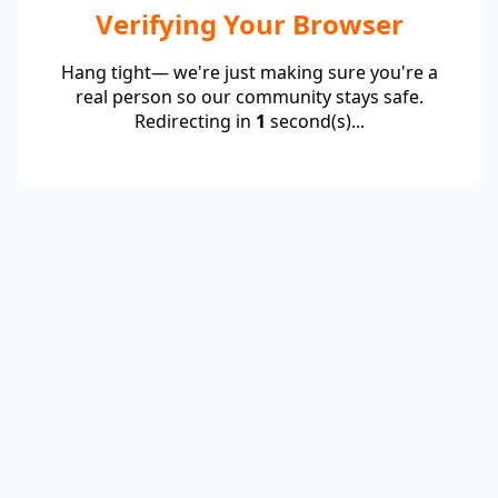
Verifying Your Browser
Hang tight— we're just making sure you're a
real person so our community stays safe.
Redirecting in
1
second(s)...