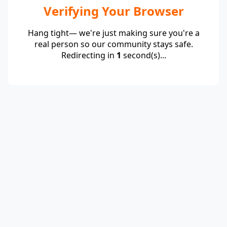
Verifying Your Browser
Hang tight— we're just making sure you're a
real person so our community stays safe.
Redirecting in
1
second(s)...