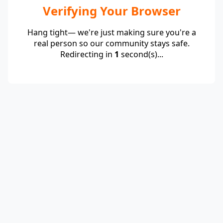
Verifying Your Browser
Hang tight— we're just making sure you're a
real person so our community stays safe.
Redirecting in
1
second(s)...