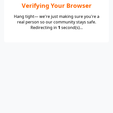
Verifying Your Browser
Hang tight— we're just making sure you're a
real person so our community stays safe.
Redirecting in
1
second(s)...