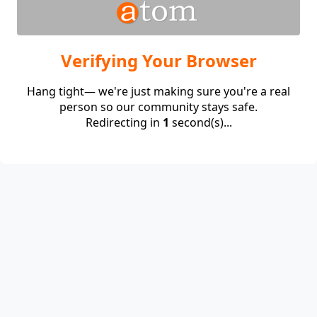
Verifying Your Browser
Hang tight— we're just making sure you're a real
person so our community stays safe.
Redirecting in
1
second(s)...