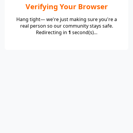
Verifying Your Browser
Hang tight— we're just making sure you're a
real person so our community stays safe.
Redirecting in
1
second(s)...