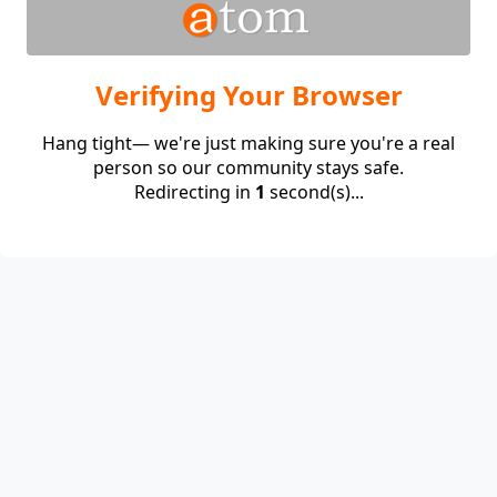
Verifying Your Browser
Hang tight— we're just making sure you're a real
person so our community stays safe.
Redirecting in
1
second(s)...