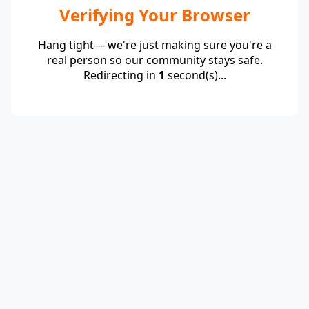
Verifying Your Browser
Hang tight— we're just making sure you're a
real person so our community stays safe.
Redirecting in
1
second(s)...