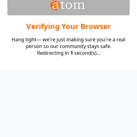
Verifying Your Browser
Hang tight— we're just making sure you're a real
person so our community stays safe.
Redirecting in
1
second(s)...