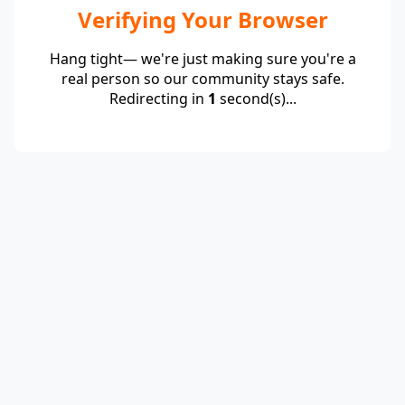
Verifying Your Browser
Hang tight— we're just making sure you're a
real person so our community stays safe.
Redirecting in
1
second(s)...