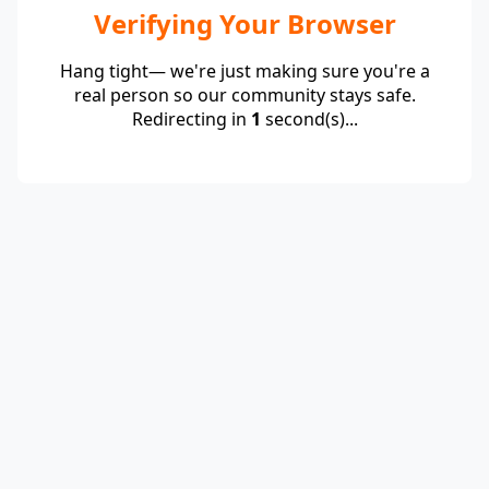
Verifying Your Browser
Hang tight— we're just making sure you're a
real person so our community stays safe.
Redirecting in
1
second(s)...