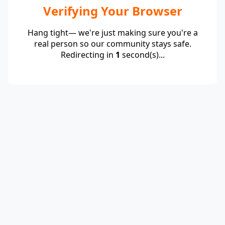
Verifying Your Browser
Hang tight— we're just making sure you're a
real person so our community stays safe.
Redirecting in
1
second(s)...